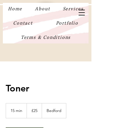
Home
About
Services
Contact
Portfolio
Terms & Conditions
Toner
25
British
15 min
1
£25
Bedford
pounds
5
m
i