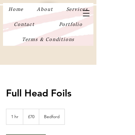
Home
About
Services
Contact
Portfolio
Terms & Conditions
Full Head Foils
70
British
1 hr
1
£70
Bedford
pounds
h